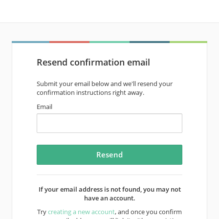
Resend confirmation email
Submit your email below and we'll resend your
confirmation instructions right away.
Email
If your email address is not found, you may not
have an account.
Try
creating a new account
, and once you confirm