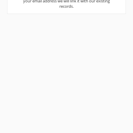
your email address we will link it with our existing
records.