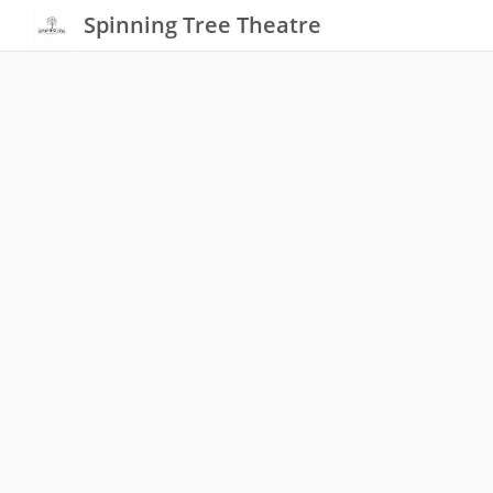
Spinning Tree Theatre